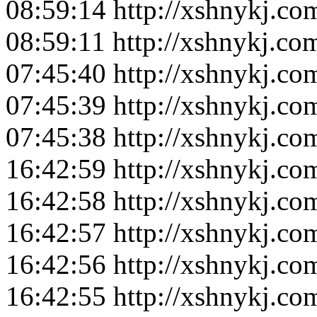
08:59:14
http://xshnykj.co
08:59:11
http://xshnykj.co
07:45:40
http://xshnykj.co
07:45:39
http://xshnykj.co
07:45:38
http://xshnykj.co
16:42:59
http://xshnykj.co
16:42:58
http://xshnykj.co
16:42:57
http://xshnykj.co
16:42:56
http://xshnykj.co
16:42:55
http://xshnykj.co