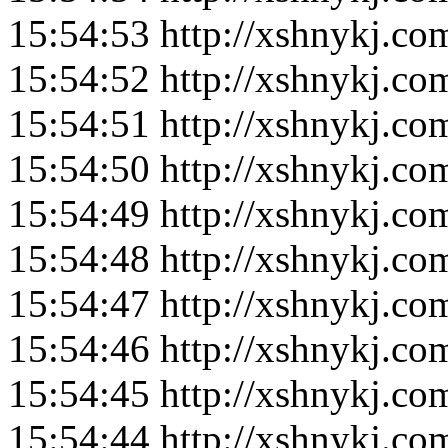
15:54:53
http://xshnykj.co
15:54:52
http://xshnykj.co
15:54:51
http://xshnykj.co
15:54:50
http://xshnykj.co
15:54:49
http://xshnykj.co
15:54:48
http://xshnykj.co
15:54:47
http://xshnykj.co
15:54:46
http://xshnykj.co
15:54:45
http://xshnykj.co
15:54:44
http://xshnykj.co