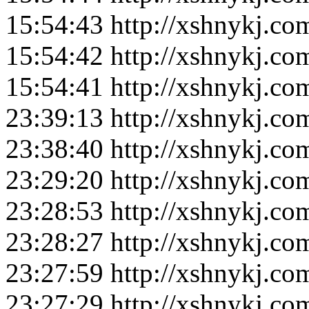
15:54:43
http://xshnykj.co
15:54:42
http://xshnykj.co
15:54:41
http://xshnykj.co
23:39:13
http://xshnykj.co
23:38:40
http://xshnykj.co
23:29:20
http://xshnykj.co
23:28:53
http://xshnykj.co
23:28:27
http://xshnykj.co
23:27:59
http://xshnykj.co
23:27:29
http://xshnykj.co