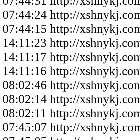
07:44:31
http://xshnykj.co
07:44:24
http://xshnykj.co
07:44:15
http://xshnykj.co
14:11:23
http://xshnykj.co
14:11:17
http://xshnykj.co
14:11:16
http://xshnykj.co
08:02:46
http://xshnykj.co
08:02:14
http://xshnykj.co
08:02:11
http://xshnykj.co
07:45:07
http://xshnykj.co