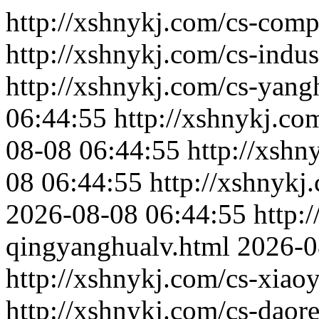
http://xshnykj.com/cs-com
http://xshnykj.com/cs-indus
http://xshnykj.com/cs-yan
06:44:55
http://xshnykj.c
08-08 06:44:55
http://xshn
08 06:44:55
http://xshnykj
2026-08-08 06:44:55
http:
qingyanghualv.html
2026-0
http://xshnykj.com/cs-xiaoy
http://xshnykj.com/cs-daore