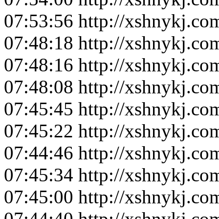
07:53:56
http://xshnykj.co
07:48:18
http://xshnykj.co
07:48:16
http://xshnykj.co
07:48:08
http://xshnykj.co
07:45:45
http://xshnykj.co
07:45:22
http://xshnykj.co
07:44:46
http://xshnykj.co
07:45:34
http://xshnykj.co
07:45:00
http://xshnykj.co
07:44:40
http://xshnykj.co