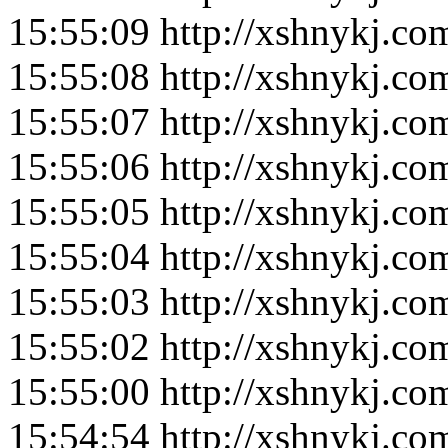
15:55:09
http://xshnykj.co
15:55:08
http://xshnykj.co
15:55:07
http://xshnykj.co
15:55:06
http://xshnykj.co
15:55:05
http://xshnykj.co
15:55:04
http://xshnykj.co
15:55:03
http://xshnykj.co
15:55:02
http://xshnykj.co
15:55:00
http://xshnykj.co
15:54:54
http://xshnykj.co