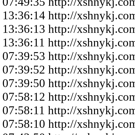
07:49:35
http://xshnykj.co
13:36:14
http://xshnykj.co
13:36:13
http://xshnykj.co
13:36:11
http://xshnykj.co
07:39:53
http://xshnykj.co
07:39:52
http://xshnykj.co
07:39:50
http://xshnykj.co
07:58:12
http://xshnykj.co
07:58:11
http://xshnykj.co
07:58:10
http://xshnykj.co