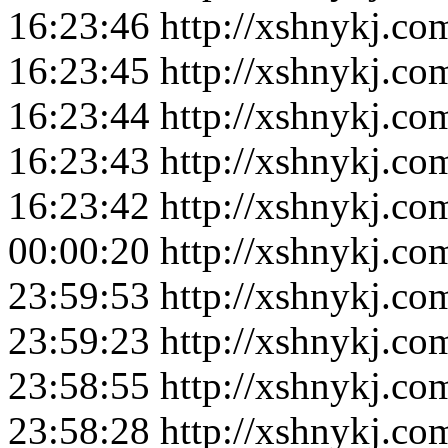
16:23:46
http://xshnykj.co
16:23:45
http://xshnykj.co
16:23:44
http://xshnykj.co
16:23:43
http://xshnykj.co
16:23:42
http://xshnykj.co
00:00:20
http://xshnykj.co
23:59:53
http://xshnykj.co
23:59:23
http://xshnykj.co
23:58:55
http://xshnykj.co
23:58:28
http://xshnykj.co