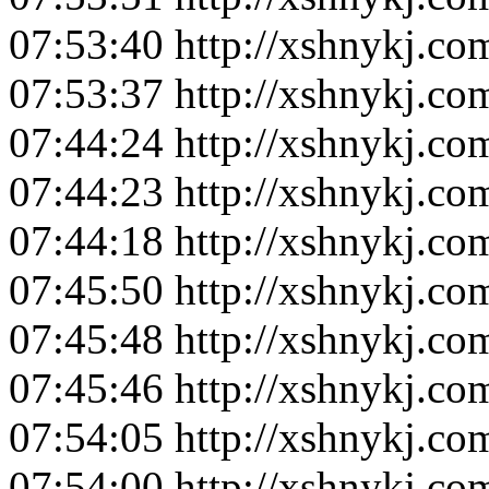
07:53:40
http://xshnykj.co
07:53:37
http://xshnykj.co
07:44:24
http://xshnykj.co
07:44:23
http://xshnykj.co
07:44:18
http://xshnykj.co
07:45:50
http://xshnykj.co
07:45:48
http://xshnykj.co
07:45:46
http://xshnykj.co
07:54:05
http://xshnykj.co
07:54:00
http://xshnykj.co