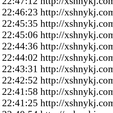
22:47:12
http://xshnykj.co
22:46:23
http://xshnykj.co
22:45:35
http://xshnykj.co
22:45:06
http://xshnykj.co
22:44:36
http://xshnykj.co
22:44:02
http://xshnykj.co
22:43:31
http://xshnykj.co
22:42:52
http://xshnykj.co
22:41:58
http://xshnykj.co
22:41:25
http://xshnykj.co