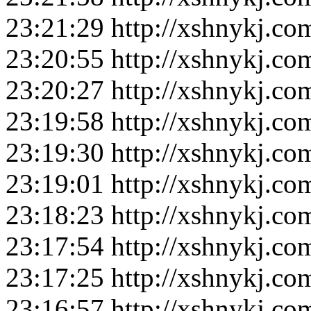
23:21:29
http://xshnykj.co
23:20:55
http://xshnykj.co
23:20:27
http://xshnykj.co
23:19:58
http://xshnykj.co
23:19:30
http://xshnykj.co
23:19:01
http://xshnykj.co
23:18:23
http://xshnykj.co
23:17:54
http://xshnykj.co
23:17:25
http://xshnykj.co
23:16:57
http://xshnykj.co