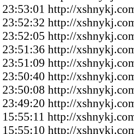
23:53:01
http://xshnykj.co
23:52:32
http://xshnykj.co
23:52:05
http://xshnykj.co
23:51:36
http://xshnykj.co
23:51:09
http://xshnykj.co
23:50:40
http://xshnykj.co
23:50:08
http://xshnykj.co
23:49:20
http://xshnykj.co
15:55:11
http://xshnykj.co
15:55:10
http://xshnykj.co