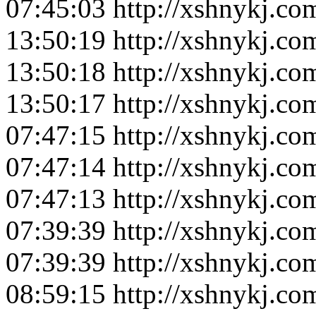
07:45:03
http://xshnykj.co
13:50:19
http://xshnykj.co
13:50:18
http://xshnykj.co
13:50:17
http://xshnykj.co
07:47:15
http://xshnykj.co
07:47:14
http://xshnykj.co
07:47:13
http://xshnykj.co
07:39:39
http://xshnykj.co
07:39:39
http://xshnykj.co
08:59:15
http://xshnykj.co