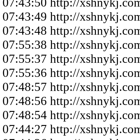
07:43:50
http://xshnykj.co
07:43:49
http://xshnykj.co
07:43:48
http://xshnykj.co
07:55:38
http://xshnykj.co
07:55:37
http://xshnykj.co
07:55:36
http://xshnykj.co
07:48:57
http://xshnykj.co
07:48:56
http://xshnykj.co
07:48:54
http://xshnykj.co
07:44:27
http://xshnykj.co