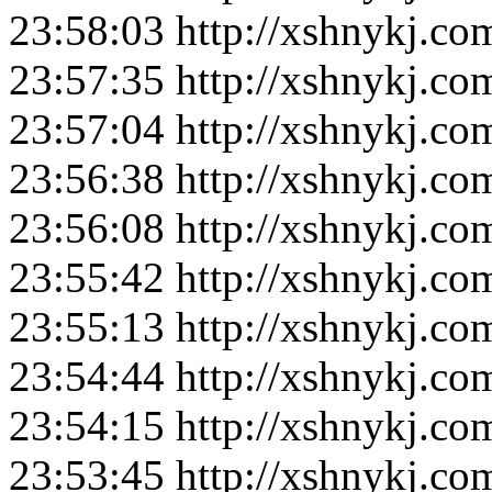
23:58:03
http://xshnykj.co
23:57:35
http://xshnykj.co
23:57:04
http://xshnykj.co
23:56:38
http://xshnykj.co
23:56:08
http://xshnykj.co
23:55:42
http://xshnykj.co
23:55:13
http://xshnykj.co
23:54:44
http://xshnykj.co
23:54:15
http://xshnykj.co
23:53:45
http://xshnykj.co