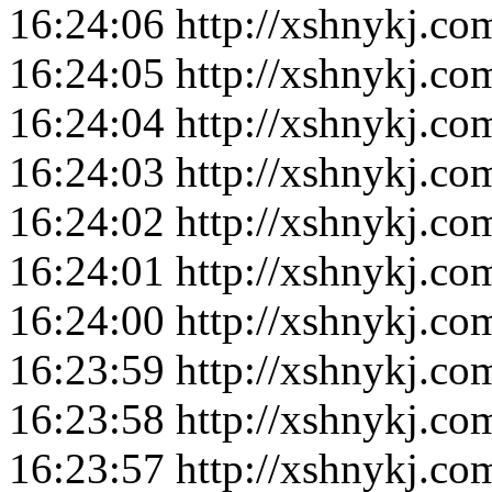
16:24:06
http://xshnykj.co
16:24:05
http://xshnykj.co
16:24:04
http://xshnykj.co
16:24:03
http://xshnykj.co
16:24:02
http://xshnykj.co
16:24:01
http://xshnykj.co
16:24:00
http://xshnykj.co
16:23:59
http://xshnykj.co
16:23:58
http://xshnykj.co
16:23:57
http://xshnykj.co