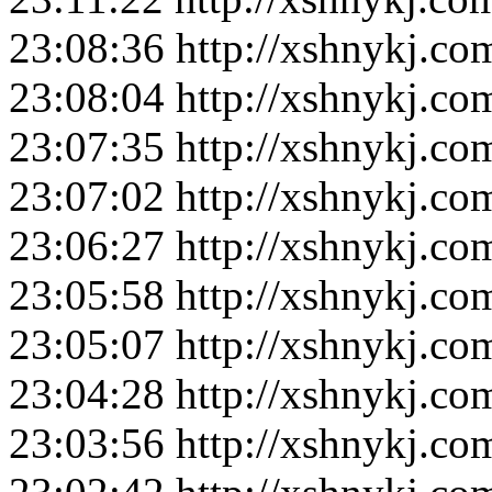
23:08:36
http://xshnykj.co
23:08:04
http://xshnykj.co
23:07:35
http://xshnykj.co
23:07:02
http://xshnykj.co
23:06:27
http://xshnykj.co
23:05:58
http://xshnykj.co
23:05:07
http://xshnykj.co
23:04:28
http://xshnykj.co
23:03:56
http://xshnykj.co