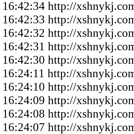
16:42:34
http://xshnykj.co
16:42:33
http://xshnykj.co
16:42:32
http://xshnykj.co
16:42:31
http://xshnykj.co
16:42:30
http://xshnykj.co
16:24:11
http://xshnykj.co
16:24:10
http://xshnykj.co
16:24:09
http://xshnykj.co
16:24:08
http://xshnykj.co
16:24:07
http://xshnykj.co