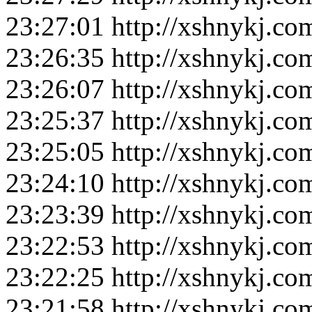
23:27:01
http://xshnykj.co
23:26:35
http://xshnykj.co
23:26:07
http://xshnykj.co
23:25:37
http://xshnykj.co
23:25:05
http://xshnykj.co
23:24:10
http://xshnykj.co
23:23:39
http://xshnykj.co
23:22:53
http://xshnykj.co
23:22:25
http://xshnykj.co
23:21:58
http://xshnykj.co