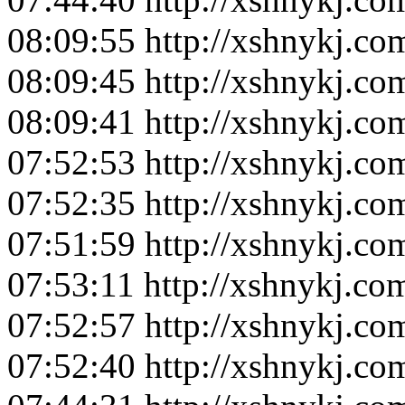
08:09:55
http://xshnykj.co
08:09:45
http://xshnykj.co
08:09:41
http://xshnykj.co
07:52:53
http://xshnykj.co
07:52:35
http://xshnykj.co
07:51:59
http://xshnykj.co
07:53:11
http://xshnykj.co
07:52:57
http://xshnykj.co
07:52:40
http://xshnykj.co