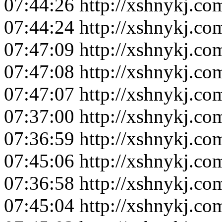
07:44:26
http://xshnykj.co
07:44:24
http://xshnykj.co
07:47:09
http://xshnykj.co
07:47:08
http://xshnykj.co
07:47:07
http://xshnykj.co
07:37:00
http://xshnykj.co
07:36:59
http://xshnykj.co
07:45:06
http://xshnykj.co
07:36:58
http://xshnykj.co
07:45:04
http://xshnykj.co