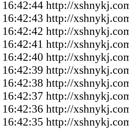
16:42:44
http://xshnykj.co
16:42:43
http://xshnykj.co
16:42:42
http://xshnykj.co
16:42:41
http://xshnykj.co
16:42:40
http://xshnykj.co
16:42:39
http://xshnykj.co
16:42:38
http://xshnykj.co
16:42:37
http://xshnykj.co
16:42:36
http://xshnykj.co
16:42:35
http://xshnykj.co