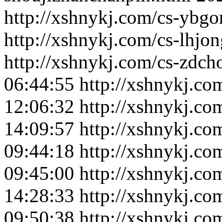
http://xshnykj.com/cs-ybgo
http://xshnykj.com/cs-lhjon
http://xshnykj.com/cs-zdch
06:44:55
http://xshnykj.co
12:06:32
http://xshnykj.co
14:09:57
http://xshnykj.com
09:44:18
http://xshnykj.co
09:45:00
http://xshnykj.co
14:28:33
http://xshnykj.co
09:50:38
http://xshnykj.co