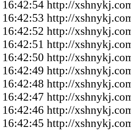
16:42:54
http://xshnykj.co
16:42:53
http://xshnykj.co
16:42:52
http://xshnykj.co
16:42:51
http://xshnykj.co
16:42:50
http://xshnykj.co
16:42:49
http://xshnykj.co
16:42:48
http://xshnykj.co
16:42:47
http://xshnykj.co
16:42:46
http://xshnykj.co
16:42:45
http://xshnykj.co