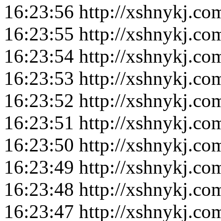
16:23:56
http://xshnykj.co
16:23:55
http://xshnykj.co
16:23:54
http://xshnykj.co
16:23:53
http://xshnykj.co
16:23:52
http://xshnykj.co
16:23:51
http://xshnykj.co
16:23:50
http://xshnykj.co
16:23:49
http://xshnykj.co
16:23:48
http://xshnykj.co
16:23:47
http://xshnykj.co