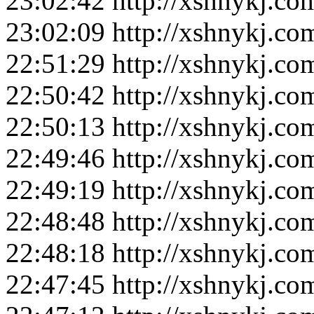
23:02:42
http://xshnykj.co
23:02:09
http://xshnykj.co
22:51:29
http://xshnykj.co
22:50:42
http://xshnykj.co
22:50:13
http://xshnykj.co
22:49:46
http://xshnykj.co
22:49:19
http://xshnykj.co
22:48:48
http://xshnykj.co
22:48:18
http://xshnykj.co
22:47:45
http://xshnykj.co