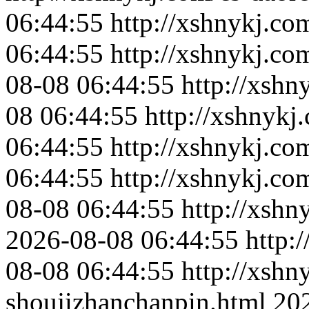
06:44:55
http://xshnykj.co
06:44:55
http://xshnykj.c
08-08 06:44:55
http://xshn
08 06:44:55
http://xshnykj
06:44:55
http://xshnykj.co
06:44:55
http://xshnykj.co
08-08 06:44:55
http://xshn
2026-08-08 06:44:55
http:
08-08 06:44:55
http://xshn
shoujizhanchanpin.html
20