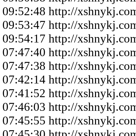
09:52:48
http://xshnykj.co
09:53:47
http://xshnykj.co
09:54:17
http://xshnykj.co
07:47:40
http://xshnykj.co
07:47:38
http://xshnykj.co
07:42:14
http://xshnykj.co
07:41:52
http://xshnykj.co
07:46:03
http://xshnykj.co
07:45:55
http://xshnykj.co
07:45:30
http://xshnykj.co