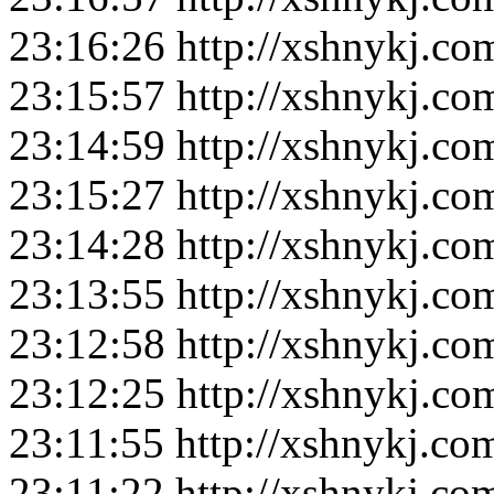
23:16:26
http://xshnykj.co
23:15:57
http://xshnykj.co
23:14:59
http://xshnykj.co
23:15:27
http://xshnykj.co
23:14:28
http://xshnykj.co
23:13:55
http://xshnykj.co
23:12:58
http://xshnykj.co
23:12:25
http://xshnykj.co
23:11:55
http://xshnykj.co
23:11:22
http://xshnykj.co