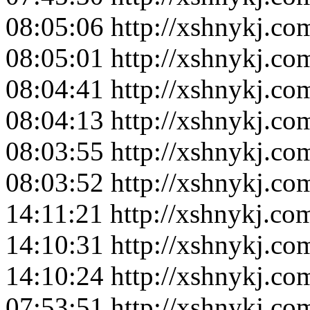
08:05:06
http://xshnykj.co
08:05:01
http://xshnykj.co
08:04:41
http://xshnykj.co
08:04:13
http://xshnykj.co
08:03:55
http://xshnykj.co
08:03:52
http://xshnykj.co
14:11:21
http://xshnykj.co
14:10:31
http://xshnykj.co
14:10:24
http://xshnykj.co
07:53:51
http://xshnykj.co