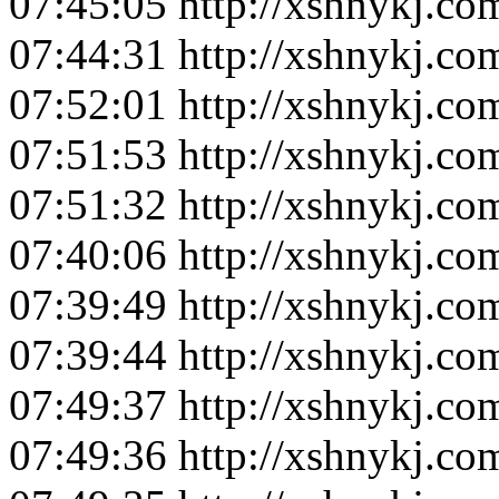
07:45:05
http://xshnykj.co
07:44:31
http://xshnykj.co
07:52:01
http://xshnykj.co
07:51:53
http://xshnykj.co
07:51:32
http://xshnykj.co
07:40:06
http://xshnykj.co
07:39:49
http://xshnykj.co
07:39:44
http://xshnykj.co
07:49:37
http://xshnykj.co
07:49:36
http://xshnykj.co